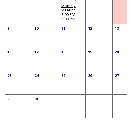
Monthly
Meeting
7:00 PM -
8:00 PM
9
10
11
12
13
16
17
18
19
20
23
24
25
26
27
30
31