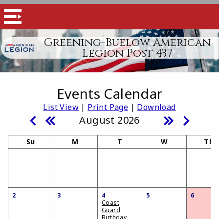
Greening-Buelow American
Legion Post 437
Events Calendar
List View
|
Print Page
|
Download
August 2026
Su
M
T
W
Th
2
3
4
5
6
Coast
Guard
Birthday