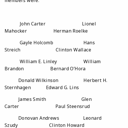
members were:
John Carter Lionel
Mahocker Herman Roelke
Gayle Holcomb Hans
Streich Clinton Wallace
William E. Linley William
Brandon Bernard O’Hora
Donald Wilkinson Herbert H.
Sternhagen Edward G. Lins
James Smith Glen
Carter Paul Steensrud
Donovan Andrews Leonard
Szudy Clinton Howard