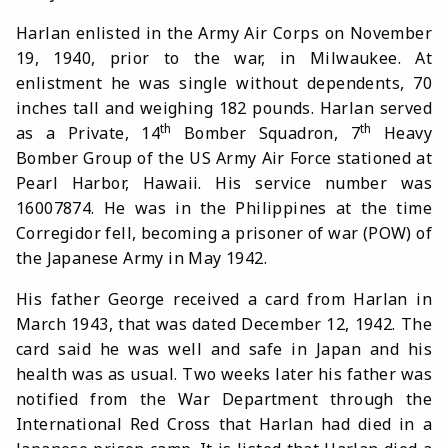
Harlan enlisted in the Army Air Corps on November
19, 1940, prior to the war, in Milwaukee. At
enlistment he was single without dependents, 70
inches tall and weighing 182 pounds. Harlan served
th
th
as a Private, 14
Bomber Squadron, 7
Heavy
Bomber Group of the US Army Air Force stationed at
Pearl Harbor, Hawaii. His service number was
16007874. He was in the Philippines at the time
Corregidor fell, becoming a prisoner of war (POW) of
the Japanese Army in May 1942.
His father George received a card from Harlan in
March 1943, that was dated December 12, 1942. The
card said he was well and safe in Japan and his
health was as usual. Two weeks later his father was
notified from the War Department through the
International Red Cross that Harlan had died in a