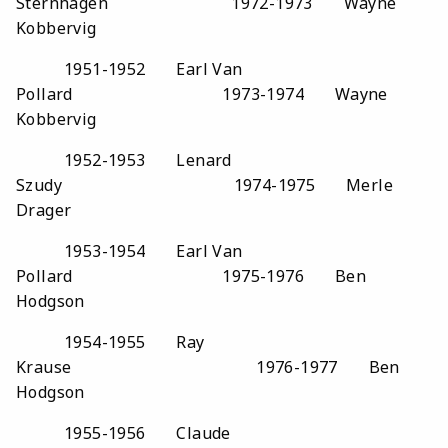
Sternhagen 1972-1973 Wayne
Kobbervig
1951-1952 Earl Van
Pollard 1973-1974 Wayne
Kobbervig
1952-1953 Lenard
Szudy 1974-1975 Merle
Drager
1953-1954 Earl Van
Pollard 1975-1976 Ben
Hodgson
1954-1955 Ray
Krause 1976-1977 Ben
Hodgson
1955-1956 Claude