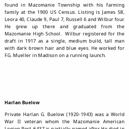
found in Mazomanie Township with his farming
family at the 1900 US Census. Listing is James 58,
Leora 40, Claude 9, Paul 7, Russell 6 and Wilbur four.
He grew up there and graduated from the
Mazomanie High School. Wilbur registered for the
draft in 1917 as a single, medium build, tall man
with dark brown hair and blue eyes. He worked for
F.G. Mueller in Madison on a running launch.
Harlan Buelow
Private Harlan G. Buelow (1920-1943) was
a World
War II veteran whom the Mazomanie American
Legion Post #437 is partially named after. He died in