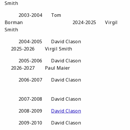
Smith
2003-2004 Tom
Borman 2024-2025 Virgil
Smith
2004-2005 David Clason
2025-2026 Virgil Smith
2005-2006 David Clason
2026-2027 Paul Maier
2006-2007 David Clason
2007-2008 David Clason
2008-2009
David Clason
2009-2010 David Clason