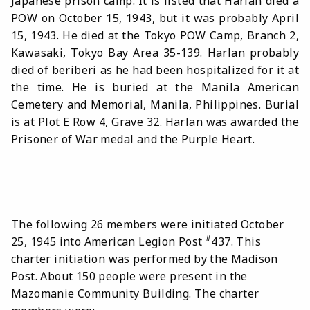
Japanese prison camp. It is listed that Harlan died a
POW on October 15, 1943, but it was probably April
15, 1943. He died at the Tokyo POW Camp, Branch 2,
Kawasaki, Tokyo Bay Area 35-139. Harlan probably
died of beriberi as he had been hospitalized for it at
the time. He is buried at the Manila American
Cemetery and Memorial, Manila, Philippines. Burial
is at Plot E Row 4, Grave 32. Harlan was awarded the
Prisoner of War medal and the Purple Heart.
The following 26 members were initiated October
#
25, 1945 into American Legion Post
437. This
charter initiation was performed by the Madison
Post. About 150 people were present in the
Mazomanie Community Building. The charter