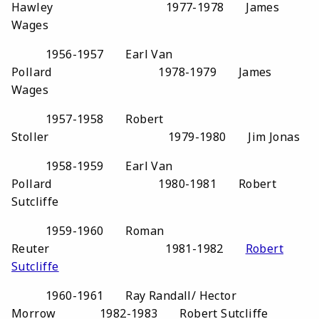
Hawley 1977-1978 James
Wages
1956-1957 Earl Van
Pollard 1978-1979 James
Wages
1957-1958 Robert
Stoller 1979-1980 Jim Jonas
1958-1959 Earl Van
Pollard 1980-1981 Robert
Sutcliffe
1959-1960 Roman
Reuter 1981-1982
Robert
Sutcliffe
1960-1961 Ray Randall/ Hector
Morrow 1982-1983 Robert Sutcliffe