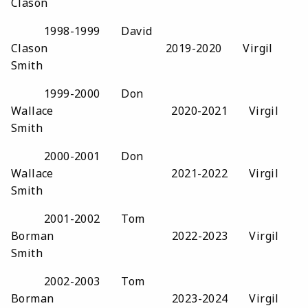
Clason
1998-1999 David
Clason 2019-2020 Virgil
Smith
1999-2000 Don
Wallace 2020-2021 Virgil
Smith
2000-2001 Don
Wallace 2021-2022 Virgil
Smith
2001-2002 Tom
Borman 2022-2023 Virgil
Smith
2002-2003 Tom
Borman 2023-2024 Virgil