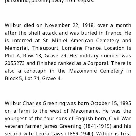
poisoning, passing away from sepsis.
Wilbur died on November 22, 1918, over a month
after the shell attack and was buried in France. He
is interred at St. Mihiel American Cemetery and
Memorial, Thiaucourt, Lorraine France. Location is
Plot A, Row 13, Grave 29. His military number was
2055273 and finished ranked as a Corporal. There is
also a cenotaph in the Mazomanie Cemetery in
Block 5, Lot 71, Grave 4.
Wilbur Charles Greening was born October 15, 1895
on a farm to the west of Mazomanie. He was the
youngest of the four sons of English born, Civil War
veteran farmer James Greening (1841-1919) and his
second wife Leora Laws (1859-1940). Wilbur is first