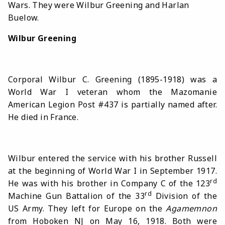
Wars. They were Wilbur Greening and Harlan
Buelow.
Wilbur Greening
Corporal Wilbur C. Greening (1895-1918) was
a
World War I veteran whom the Mazomanie
American Legion Post #437 is partially named after.
He died in France.
Wilbur entered the service with his brother Russell
at the beginning of World War I in September 1917.
rd
He was with his brother in Company C of the 123
rd
Machine Gun Battalion of the 33
Division of the
US Army. They left for Europe on the
Agamemnon
from Hoboken NJ on May 16, 1918. Both were