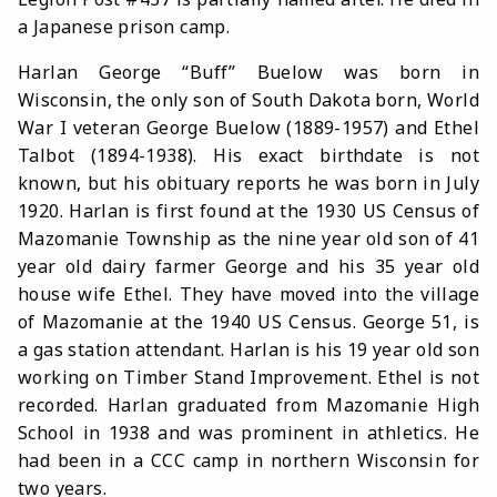
a Japanese prison camp.
Harlan George “Buff” Buelow was born in
Wisconsin, the only son of South Dakota born, World
War I veteran George Buelow (1889-1957) and Ethel
Talbot (1894-1938). His exact birthdate is not
known, but his obituary reports he was born in July
1920. Harlan is first found at the 1930 US Census of
Mazomanie Township as the nine year old son of 41
year old dairy farmer George and his 35 year old
house wife Ethel. They have moved into the village
of Mazomanie at the 1940 US Census. George 51, is
a gas station attendant. Harlan is his 19 year old son
working on Timber Stand Improvement. Ethel is not
recorded. Harlan graduated from Mazomanie High
School in 1938 and was prominent in athletics. He
had been in a CCC camp in northern Wisconsin for
two years.