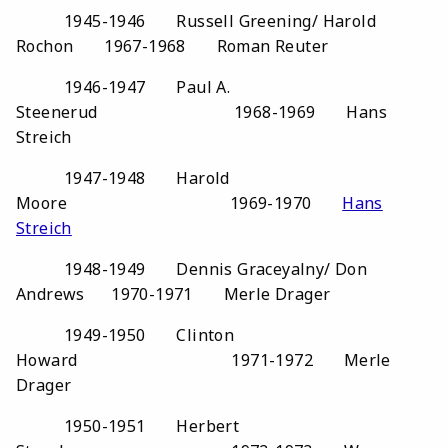
1945-1946 Russell Greening/ Harold
Rochon 1967-1968 Roman Reuter
1946-1947 Paul A.
Steenerud 1968-1969 Hans
Streich
1947-1948 Harold
Moore 1969-1970
Hans
Streich
1948-1949 Dennis Graceyalny/ Don
Andrews 1970-1971 Merle Drager
1949-1950 Clinton
Howard 1971-1972 Merle
Drager
1950-1951 Herbert