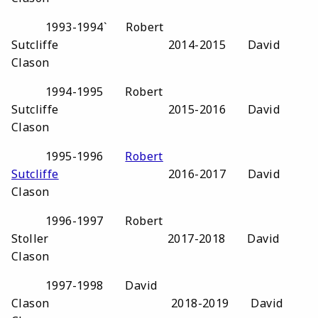
1993-1994` Robert
Sutcliffe 2014-2015 David
Clason
1994-1995 Robert
Sutcliffe 2015-2016 David
Clason
1995-1996
Robert
Sutcliffe
2016-2017 David
Clason
1996-1997 Robert
Stoller 2017-2018 David
Clason
1997-1998 David
Clason 2018-2019 David