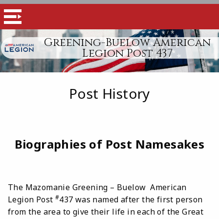
Greening-Buelow American
Legion Post 437
Post History
Biographies of Post Namesakes
The Mazomanie Greening – Buelow American
#
Legion Post
437 was named after the first person
from the area to give their life in each of the Great