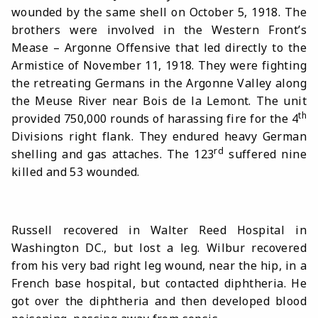
wounded by the same shell on October 5, 1918. The
brothers were involved in the Western Front’s
Mease – Argonne Offensive that led directly to the
Armistice of November 11, 1918. They were fighting
the retreating Germans in the Argonne Valley along
the Meuse River near Bois de la Lemont. The unit
th
provided 750,000 rounds of harassing fire for the 4
Divisions right flank. They endured heavy German
rd
shelling and gas attaches. The 123
suffered nine
killed and 53 wounded.
Russell recovered in Walter Reed Hospital in
Washington DC., but lost a leg. Wilbur recovered
from his very bad right leg wound, near the hip, in a
French base hospital, but contacted diphtheria. He
got over the diphtheria and then developed blood