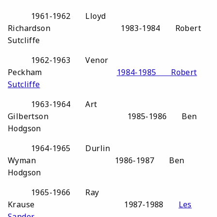
1961-1962 Lloyd
Richardson 1983-1984 Robert
Sutcliffe
1962-1963 Venor
Peckham
1984-1985 Robert
Sutcliffe
1963-1964 Art
Gilbertson 1985-1986 Ben
Hodgson
1964-1965 Durlin
Wyman 1986-1987 Ben
Hodgson
1965-1966 Ray
Krause 1987-1988
Les
Sander