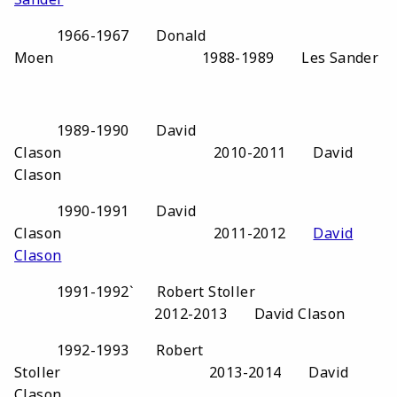
1966-1967 Donald
Moen 1988-1989 Les Sander
1989-1990 David
Clason 2010-2011 David
Clason
1990-1991 David
Clason 2011-2012
David
Clason
1991-1992` Robert Stoller
2012-2013 David Clason
1992-1993 Robert
Stoller 2013-2014 David
Clason