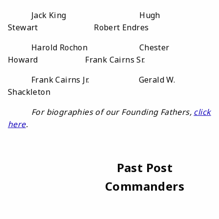
Jack King Hugh
Stewart Robert Endres
Harold Rochon Chester
Howard Frank Cairns Sr.
Frank Cairns Jr. Gerald W.
Shackleton
For biographies of our Founding Fathers,
click
here
.
Past Post
Commanders