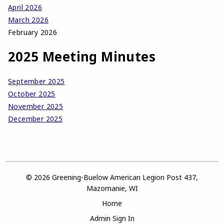
April 2026
March 2026
February 2026
2025 Meeting Minutes
September 2025
October 2025
November 2025
December 2025
© 2026 Greening-Buelow American Legion Post 437,
Mazomanie, WI
Home
Admin Sign In