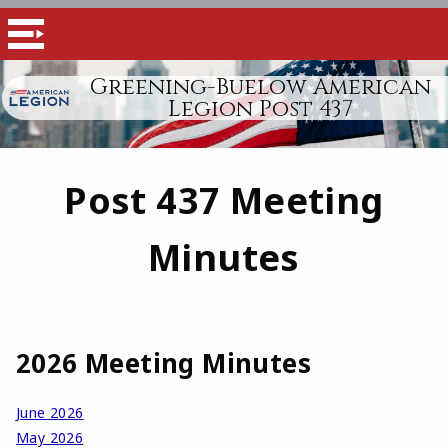
Greening-Buelow American
Legion Post 437
Post 437 Meeting
Minutes
2026 Meeting Minutes
June 2026
May 2026