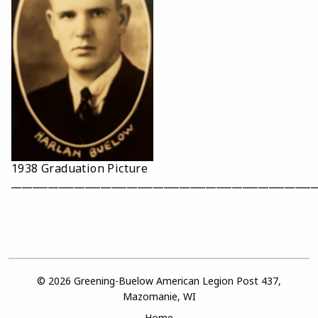
1938 Graduation Picture
__________________________________________________________
© 2026 Greening-Buelow American Legion Post 437,
Mazomanie, WI
Home