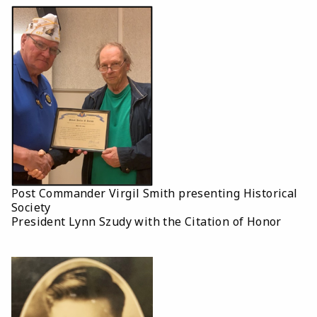
Post Commander Virgil Smith presenting Historical
Society
President Lynn Szudy with the Citation of Honor