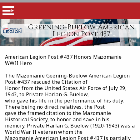
Greening-Buelow American
Legion Post 437
American Legion Post #437 Honors Mazomanie
WWII Hero
The Mazomanie Geening-Buelow American Legion
Post #437 rescued the Citation of
Honor from the United States Air Force of July 29,
1943, to Private Harlan G. Buelow,
who gave his life in the performance of his duty.
There being no direct relatives, the Post
gave the framed citation to the Mazomanie
Historical Society, to honor and save in his
memory. Private Harlan G. Buelow (1920-1943) was a
World War II veteran whom the
Mazomanie American Legion Post #437 is partially