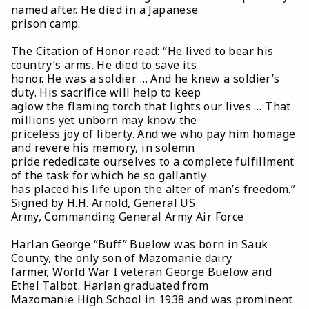
named after. He died in a Japanese
prison camp.
The Citation of Honor read: “He lived to bear his
country’s arms. He died to save its
honor. He was a soldier … And he knew a soldier’s
duty. His sacrifice will help to keep
aglow the flaming torch that lights our lives … That
millions yet unborn may know the
priceless joy of liberty. And we who pay him homage
and revere his memory, in solemn
pride rededicate ourselves to a complete fulfillment
of the task for which he so gallantly
has placed his life upon the alter of man’s freedom.”
Signed by H.H. Arnold, General US
Army, Commanding General Army Air Force
Harlan George “Buff” Buelow was born in Sauk
County, the only son of Mazomanie dairy
farmer, World War I veteran George Buelow and
Ethel Talbot. Harlan graduated from
Mazomanie High School in 1938 and was prominent