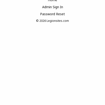
Admin Sign In
Password Reset
© 2026
Legionsites.com