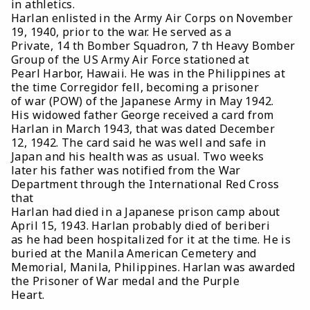
in athletics.
Harlan enlisted in the Army Air Corps on November
19, 1940, prior to the war. He served as a
Private, 14 th Bomber Squadron, 7 th Heavy Bomber
Group of the US Army Air Force stationed at
Pearl Harbor, Hawaii. He was in the Philippines at
the time Corregidor fell, becoming a prisoner
of war (POW) of the Japanese Army in May 1942.
His widowed father George received a card from
Harlan in March 1943, that was dated December
12, 1942. The card said he was well and safe in
Japan and his health was as usual. Two weeks
later his father was notified from the War
Department through the International Red Cross
that
Harlan had died in a Japanese prison camp about
April 15, 1943. Harlan probably died of beriberi
as he had been hospitalized for it at the time. He is
buried at the Manila American Cemetery and
Memorial, Manila, Philippines. Harlan was awarded
the Prisoner of War medal and the Purple
Heart.