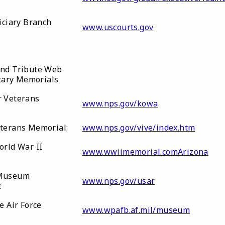
iciary Branch
www.uscourts.gov
nd Tribute Web
itary Memorials
 Veterans
www.nps.gov/kowa
terans Memorial:
www.nps.gov/vive/index.htm
orld War II
www.wwiimemorial.comArizona
Museum
www.nps.gov/usar
n:
e Air Force
www.wpafb.af.mil/museum