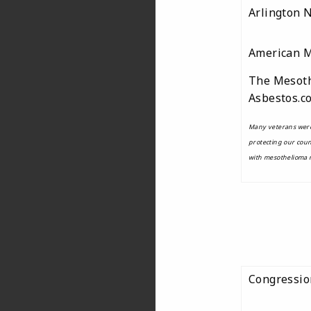
Arlington 
American 
The Mesoth
Asbestos.c
Many veterans were
protecting our cou
with mesothelioma n
Congressio