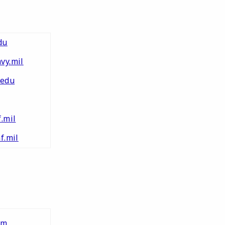
du
vy.mil
edu
.mil
f.mil
tm