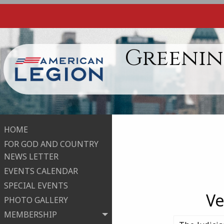
Greenin
HOME
FOR GOD AND COUNTRY
NEWS LETTER
EVENTS CALENDAR
SPECIAL EVENTS
Ve
PHOTO GALLERY
MEMBERSHIP