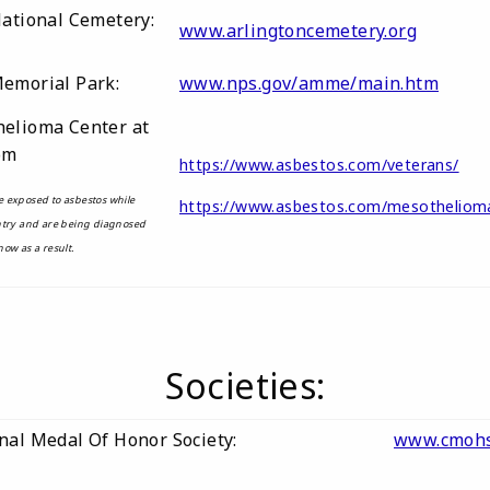
National Cemetery:
www.arlingtoncemetery.org
Memorial Park:
www.nps.gov/amme/main.htm
elioma Center at
om
https://www.asbestos.com/veterans/
 exposed to asbestos while
https://www.asbestos.com/mesothelio
ntry and are being diagnosed
ow as a result.
Societies:
nal Medal Of Honor Society:
www.cmohs