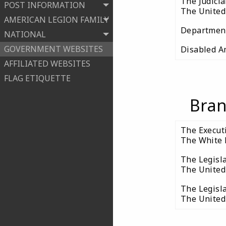
The Judici
POST INFORMATION
The United 
AMERICAN LEGION FAMILY
Department 
NATIONAL
GOVERNMENT WEBSITES
Disabled A
AFFILIATED WEBSITES
FLAG ETIQUETTE
Bran
The Execut
The White 
The Legisl
The United
The Legisl
The United