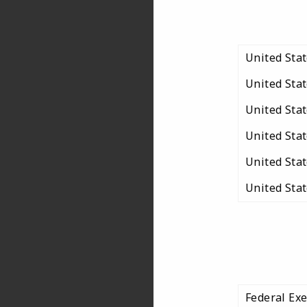
United Sta
United Sta
United Sta
United Sta
United Sta
United Sta
Federal Ex