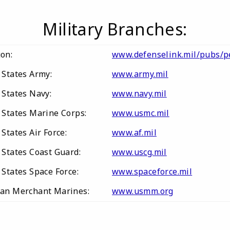
Military Branches:
gon:
www.defenselink.mil/pubs/
 States Army:
www.army.mil
 States Navy:
www.navy.mil
 States Marine Corps:
www.usmc.mil
States Air Force:
www.af.mil
 States Coast Guard:
www.uscg.mil
States Space Force:
www.spaceforce.mil
an Merchant Marines:
www.usmm.org