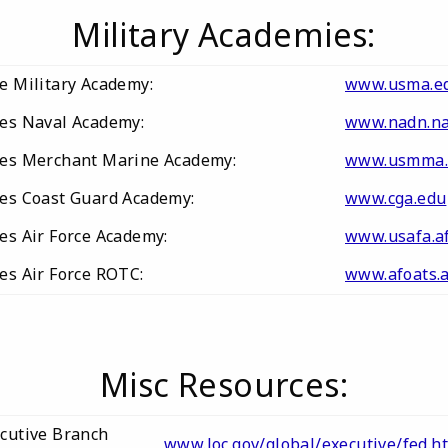
Military Academies:
te Military Academy:
www.usma.e
tes Naval Academy:
www.nadn.na
tes Merchant Marine Academy:
www.usmma.
tes Coast Guard Academy:
www.cga.edu
tes Air Force Academy:
www.usafa.af
tes Air Force ROTC:
www.afoats.a
Misc Resources:
ecutive Branch
www.loc.gov/global/executive/fed.h