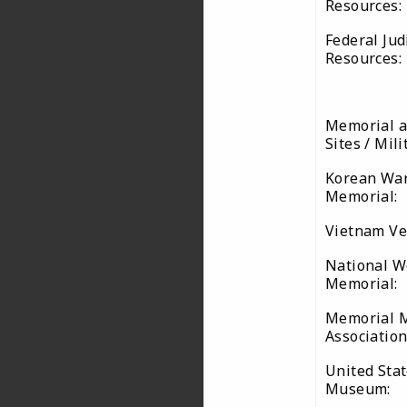
Resources:
Federal Jud
Resources:
Memorial a
Sites / Mil
Korean War
Memorial:
Vietnam Ve
National W
Memorial:
Memorial 
Associatio
United Stat
Museum: