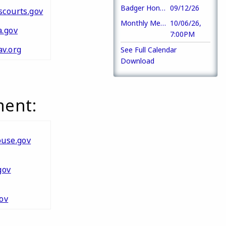
Badger Honor Flight
09/12/26
courts.gov
Monthly Meeting
10/06/26,
.gov
7:00PM
v.org
See Full Calendar
Download
ment:
use.gov
gov
ov