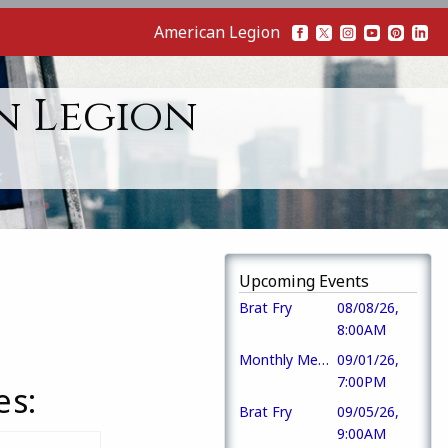
American Legion
n Legion
Upcoming Events
Brat Fry
08/08/26,
8:00AM
Monthly Meeting
09/01/26,
7:00PM
es:
Brat Fry
09/05/26,
9:00AM