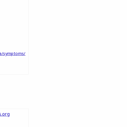
ma/symptoms/
.org