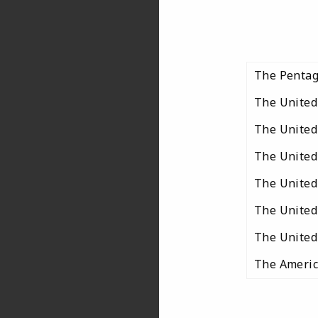
The Penta
The United
The United
The United
The United 
The United
The United 
The Americ