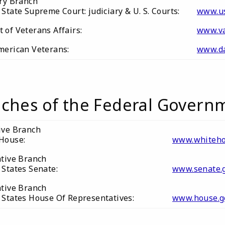
ary Branch
State Supreme Court: judiciary & U. S. Courts:
www.us
of Veterans Affairs:
www.va
merican Veterans:
www.da
ches of the Federal Govern
ive Branch
House:
www.whiteho
ative Branch
 States Senate:
www.senate.
ative Branch
 States House Of Representatives:
www.house.g