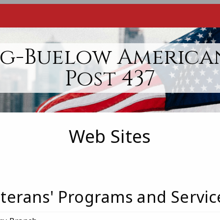
g-Buelow America
Post 437
Web Sites
terans' Programs and Servic