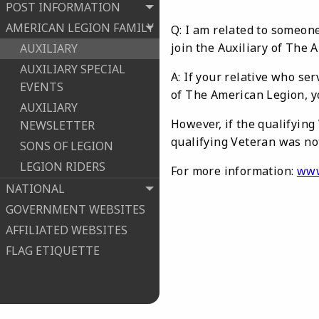
POST INFORMATION
AMERICAN LEGION FAMILY
Q: I am related to someone
join the Auxiliary of The 
AUXILIARY
AUXILIARY SPECIAL
A: If your relative who se
EVENTS
of The American Legion, y
AUXILIARY
However, if the qualifying
NEWSLETTER
qualifying Veteran was no
SONS OF LEGION
LEGION RIDERS
For more information:
www
NATIONAL
GOVERNMENT WEBSITES
AFFILIATED WEBSITES
FLAG ETIQUETTE