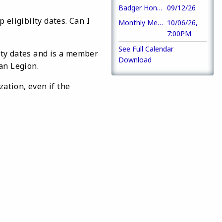
Badger Honor Flight
09/12/26
eligibilty dates. Can I
Monthly Meeting
10/06/26,
7:00PM
See Full Calendar
lity dates and is a member
Download
an Legion.
ation, even if the