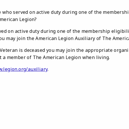
 who served on active duty during one of the membership 
American Legion?
rved on active duty during one of the membership eligibi
ou may join the American Legion Auxiliary of The Americ
 Veteran is deceased you may join the appropriate organiz
t a member of The American Legion when living.
.legion.org/auxiliary
.