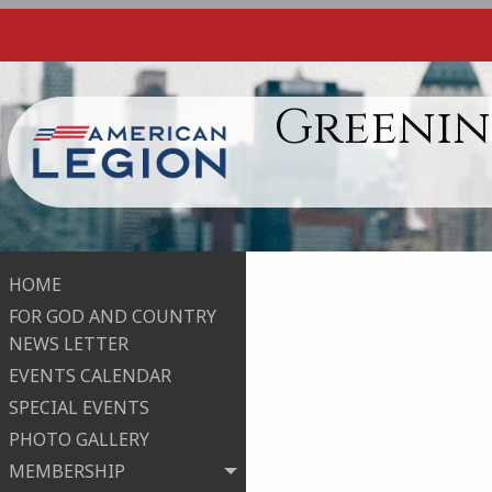
Greenin
HOME
FOR GOD AND COUNTRY
NEWS LETTER
EVENTS CALENDAR
SPECIAL EVENTS
PHOTO GALLERY
MEMBERSHIP