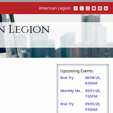
American Legion
n Legion
Upcoming Events
Brat Fry
08/08/26,
8:00AM
Monthly Meeting
09/01/26,
7:00PM
Brat Fry
09/05/26,
9:00AM