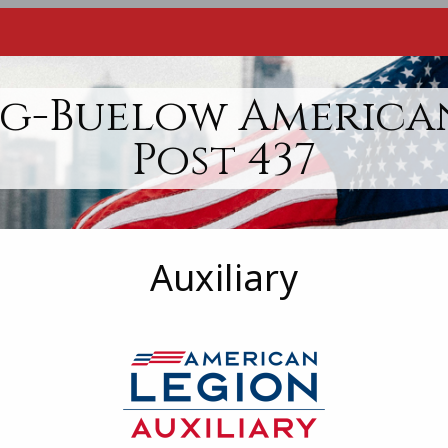
g-Buelow America
Post 437
Auxiliary