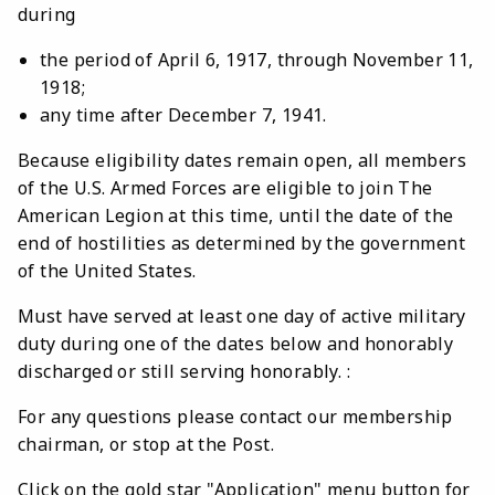
during
the period of April 6, 1917, through November 11,
1918;
any time after December 7, 1941.
Because eligibility dates remain open, all members
of the U.S. Armed Forces are eligible to join The
American Legion at this time, until the date of the
end of hostilities as determined by the government
of the United States.
Must have served at least one day of active military
duty during one of the dates below and honorably
discharged or still serving honorably. :
For any questions please contact our membership
chairman, or stop at the Post.
Click on the gold star "Application" menu button for