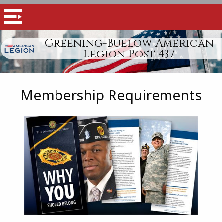
Greening-Buelow American
Legion Post 437
Membership Requirements