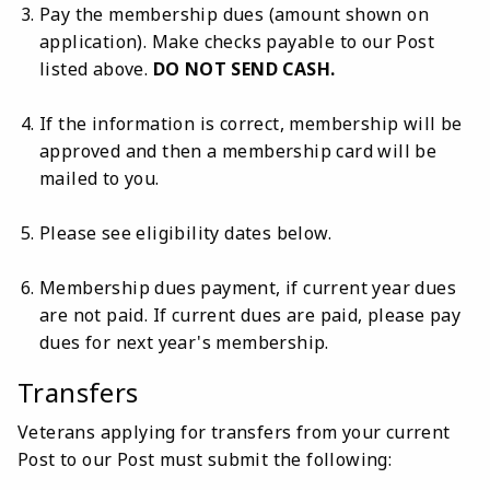
Pay the membership dues (amount shown on
application). Make checks payable to our Post
listed above.
DO NOT SEND CASH.
If the information is correct, membership will be
approved and then a membership card will be
mailed to you.
Please see eligibility dates below.
Membership dues payment, if current year dues
are not paid. If current dues are paid, please pay
dues for next year's membership.
Transfers
Veterans applying for transfers from your current
Post to our Post must submit the following: