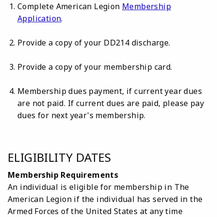
Complete American Legion
Membership
Application
.
Provide a copy of your DD214 discharge.
Provide a copy of your membership card.
Membership dues payment, if current year dues
are not paid. If current dues are paid, please pay
dues for next year's membership.
ELIGIBILITY DATES
Membership Requirements
An individual is eligible for membership in The
American Legion if the individual has served in the
Armed Forces of
the United States at any time