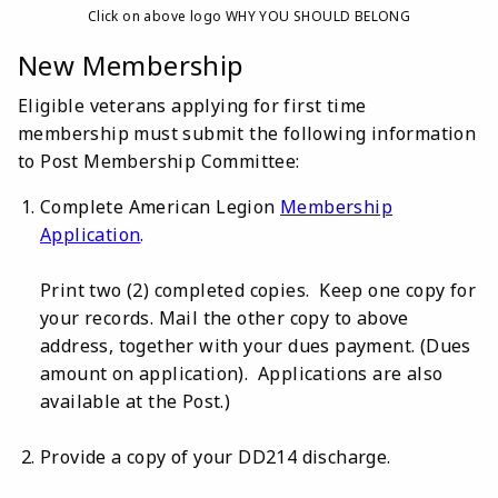
Click on above logo WHY YOU SHOULD BELONG
New Membership
Eligible veterans applying for first time
membership must submit the following information
to Post Membership Committee:
Complete American Legion
Membership
Application
.
Print two (2) completed copies. Keep one copy for
your records. Mail the other copy to above
address, together with your dues payment. (Dues
amount on application). Applications are also
available at the Post.)
Provide a copy of your DD214 discharge.