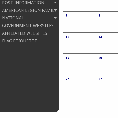
POST INFORMATION
AMERICAN LEGION FAMILY
5
6
NATIONAL
GOVERNMENT WEBSITES
AFFILIATED WEBSITES
12
13
FLAG ETIQUETTE
19
20
26
27