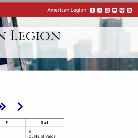
American Legion
n Legion
F
Sat
4
Quilts of Valor