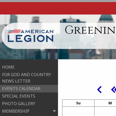
Greenin
HOME
FOR GOD AND COUNTRY
NEWS LETTER
EVENTS CALENDAR
SPECIAL EVENTS
Su
M
PHOTO GALLERY
MEMBERSHIP