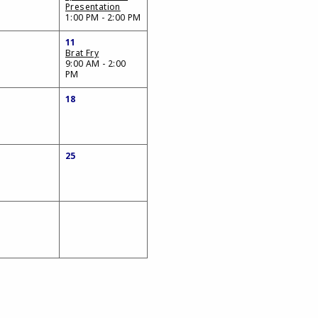
Presentation
1:00 PM - 2:00 PM
11
Brat Fry
9:00 AM - 2:00
PM
18
25