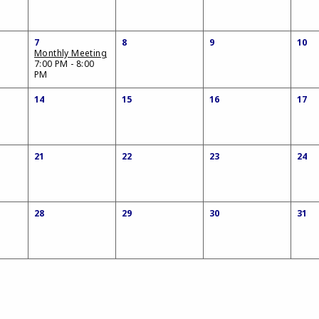
7
8
9
10
Monthly Meeting
7:00 PM - 8:00
PM
14
15
16
17
21
22
23
24
28
29
30
31