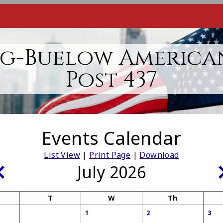
g-Buelow America
Post 437
Events Calendar
List View
|
Print Page
|
Download
July 2026
T
W
Th
1
2
3